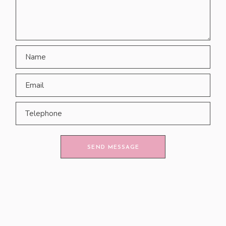
SEND MESSAGE