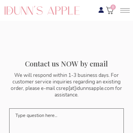
0
Contact us NOW by email
We will respond within 1-3 business days. For
customer service inquiries regarding an existing
order, please e-mail csrep[at]idunnsapple.com for
assistance.