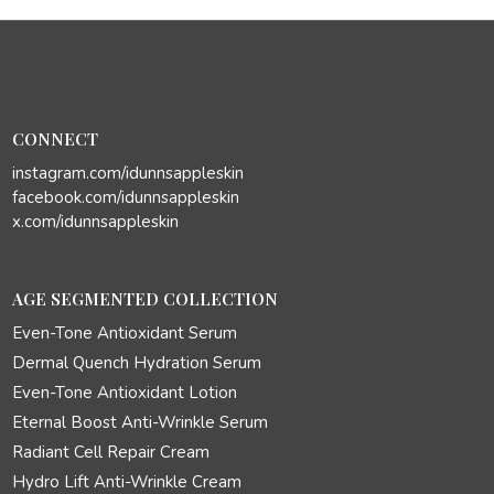
CONNECT
instagram.com/idunnsappleskin
facebook.com/idunnsappleskin
x.com/idunnsappleskin
AGE SEGMENTED COLLECTION
Even-Tone Antioxidant Serum
Dermal Quench Hydration Serum
Even-Tone Antioxidant Lotion
Eternal Boost Anti-Wrinkle Serum
Radiant Cell Repair Cream
Hydro Lift Anti-Wrinkle Cream