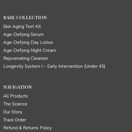
BASE COLLECTION
Skin Aging Test Kit
Age-Defying Serum
Age-Defying Day Lotion
Age-Defying Night Cream
Rejuvenating Cleanser
Longevity System I – Early Intervention (Under 45)
NAVIGATION
All Products
The Science
Our Story
Track Order
Refund & Returns Policy