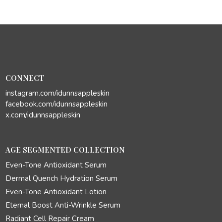
CONNECT
instagram.com/idunnsappleskin
facebook.com/idunnsappleskin
x.com/idunnsappleskin
AGE SEGMENTED COLLECTION
Even-Tone Antioxidant Serum
Dermal Quench Hydration Serum
Even-Tone Antioxidant Lotion
Eternal Boost Anti-Wrinkle Serum
Radiant Cell Repair Cream