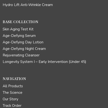
Hydro Lift Anti-Wrinkle Cream
BASE COLLECTION
Skin Aging Test Kit
Age-Defying Serum
Age-Defying Day Lotion
Age-Defying Night Cream
Rejuvenating Cleanser
Longevity System I – Early Intervention (Under 45)
NAVIGATION
All Products
The Science
Our Story
Track Order