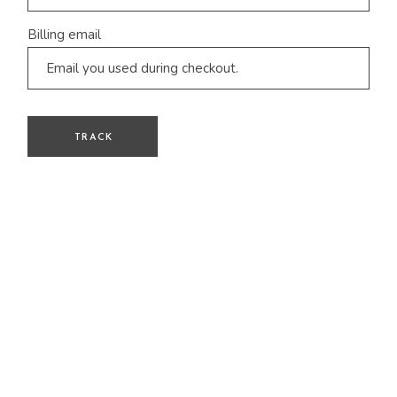
Billing email
TRACK