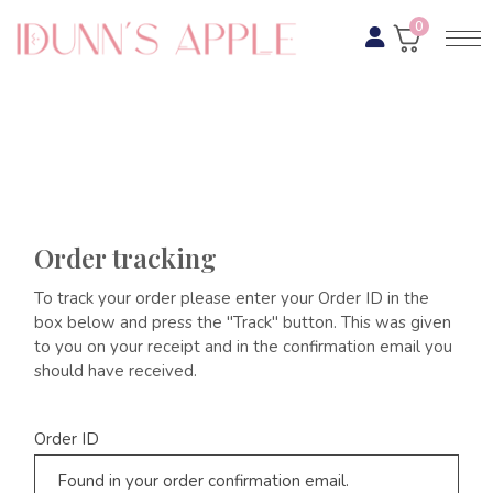
0
Order tracking
To track your order please enter your Order ID in the
box below and press the "Track" button. This was given
to you on your receipt and in the confirmation email you
should have received.
Order ID