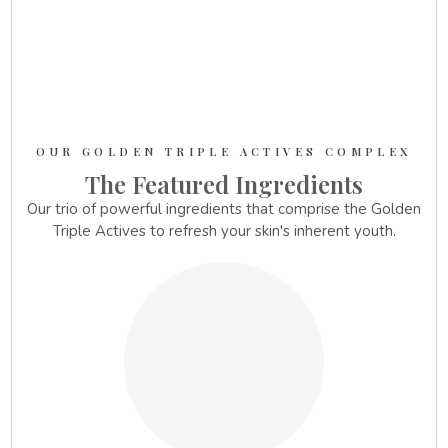
OUR GOLDEN TRIPLE ACTIVES COMPLEX
The Featured Ingredients
Our trio of powerful ingredients that comprise the Golden
Triple Actives to refresh your skin's inherent youth.
1.