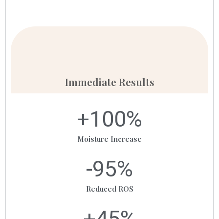
Immediate Results
+
100
%
Moisture Increase
-
95
%
Reduced ROS
+
45
%