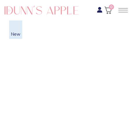
0
New