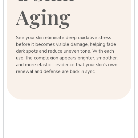
Aging
See your skin eliminate deep oxidative stress
before it becomes visible damage, helping fade
dark spots and reduce uneven tone. With each
use, the complexion appears brighter, smoother,
and more elastic—evidence that your skin’s own
renewal and defense are back in sync.