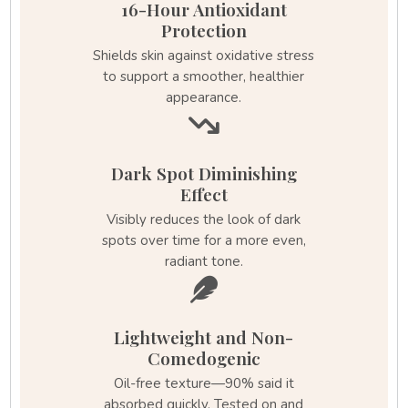
16-Hour Antioxidant
Protection
Shields skin against oxidative stress
to support a smoother, healthier
appearance.
Dark Spot Diminishing
Effect
Visibly reduces the look of dark
spots over time for a more even,
radiant tone.
Lightweight and Non-
Comedogenic
Oil-free texture—90% said it
absorbed quickly. Tested on and