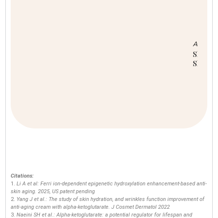
F
W
Citations:
Li A et al: Ferri ion-dependent epigenetic hydroxylation enhancement-based anti-
skin aging. 2025, US patent pending
Yang J et al.: The study of skin hydration, and wrinkles function improvement of
anti-aging cream with alpha-ketoglutarate. J Cosmet Dermatol 2022
Naeini SH et al.: Alpha-ketoglutarate: a potential regulator for lifespan and