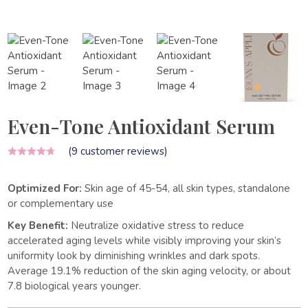
Even-Tone Antioxidant Serum
(
9
customer reviews)
Optimized For:
Skin age of 45-54, all skin types, standalone
or complementary use
Key Benefit:
Neutralize oxidative stress to reduce
accelerated aging levels while visibly improving your skin’s
uniformity look by diminishing wrinkles and dark spots.
Average 19.1% reduction of the skin aging velocity, or about
7.8 biological years younger.