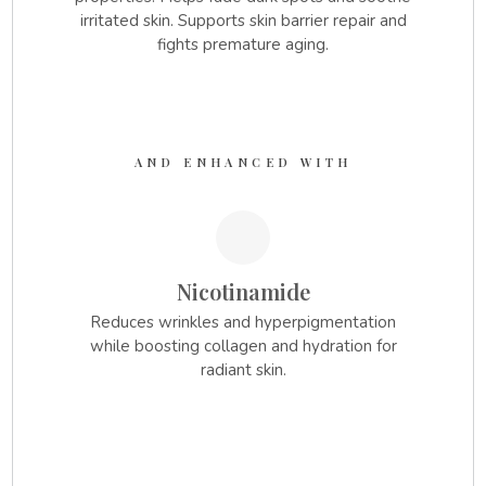
irritated skin. Supports skin barrier repair and
fights premature aging.
AND ENHANCED WITH
1.
Nicotinamide
Reduces wrinkles and hyperpigmentation
while boosting collagen and hydration for
radiant skin.