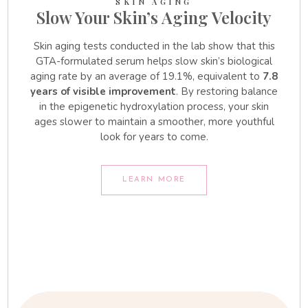
SKIN AGING
Slow Your Skin’s Aging Velocity
Skin aging tests conducted in the lab show that this
GTA-formulated serum helps slow skin’s biological
aging rate by an average of 19.1%, equivalent to
7.8
years of visible improvement
. By restoring balance
in the epigenetic hydroxylation process, your skin
ages slower to maintain a smoother, more youthful
look for years to come.
LEARN MORE