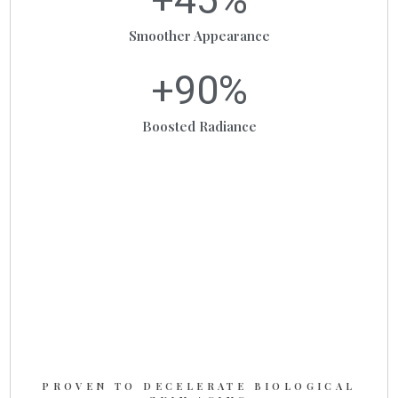
Smoother Appearance
+
90
%
Boosted Radiance
PROVEN TO DECELERATE BIOLOGICAL