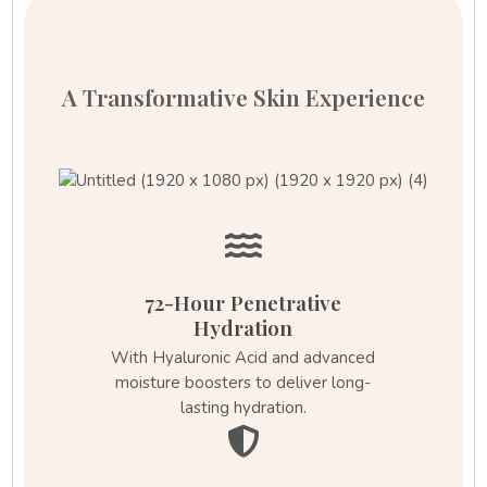
A Transformative Skin Experience
72-Hour Penetrative
Hydration
With Hyaluronic Acid and advanced
moisture boosters to deliver long-
lasting hydration.