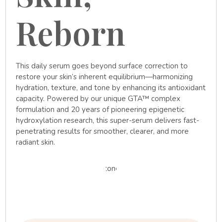
Reborn
This daily serum goes beyond surface correction to
restore your skin’s inherent equilibrium—harmonizing
hydration, texture, and tone by enhancing its antioxidant
capacity. Powered by our unique GTA™ complex
formulation and 20 years of pioneering epigenetic
hydroxylation research, this super-serum delivers fast-
penetrating results for smoother, clearer, and more
radiant skin.