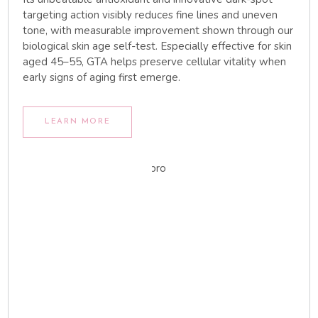
targeting action visibly reduces fine lines and uneven
tone, with measurable improvement shown through our
biological skin age self-test. Especially effective for skin
aged 45–55, GTA helps preserve cellular vitality when
early signs of aging first emerge.
LEARN MORE