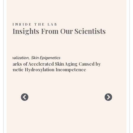
INSIDE THE LAB
Insights From Our Scientists
Aging
Longevity
Skin Aging: Why Oxidative Stress Might Be Your
Skin’s Worst Enemy