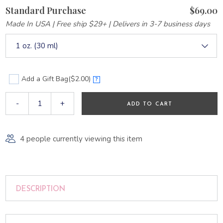
Standard Purchase
$69.00
Made In USA | Free ship $29+ | Delivers in 3-7 business days
1 oz. (30 ml)
Add a Gift Bag
($2.00)
?
-
+
ADD TO CART
4 people currently viewing this item
DESCRIPTION