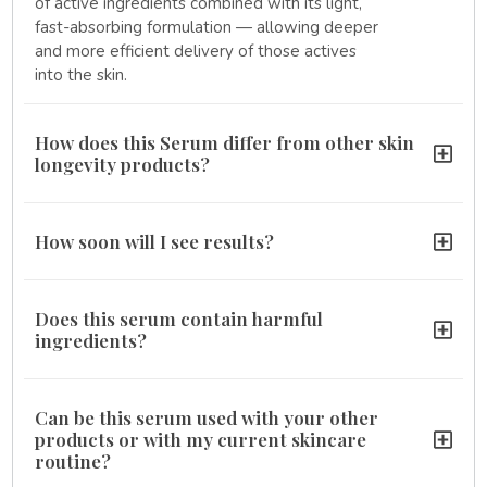
of active ingredients combined with its light,
fast-absorbing formulation — allowing deeper
and more efficient delivery of those actives
into the skin.
How does this Serum differ from other skin
longevity products?
How soon will I see results?
Does this serum contain harmful
ingredients?
Can be this serum used with your other
products or with my current skincare
routine?