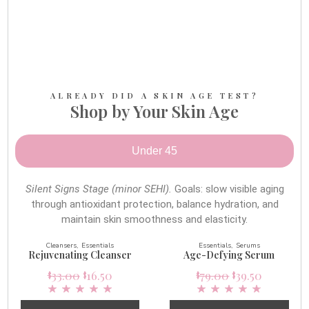
ALREADY DID A SKIN AGE TEST?
Shop by Your Skin Age
Under 45
Silent Signs Stage (minor SEHI).
Goals: slow visible aging
through antioxidant protection, balance hydration, and
maintain skin smoothness and elasticity.
Cleansers
Essentials
Essentials
Serums
Rejuvenating Cleanser
Age-Defying Serum
33.00
16.50
79.00
39.50
$
$
$
$