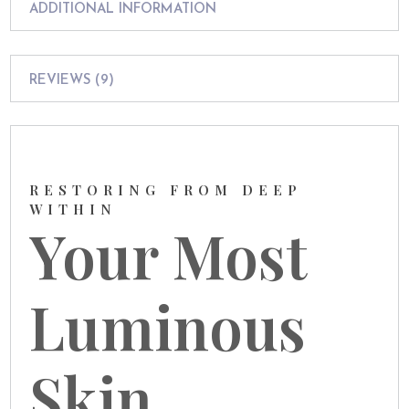
ADDITIONAL INFORMATION
REVIEWS (9)
RESTORING FROM DEEP
WITHIN
Your Most
Luminous
Skin,