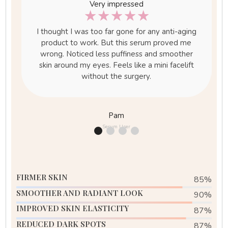
Very impressed
☆
☆
☆
☆
☆
I thought I was too far gone for any anti-aging
in
product to work. But this serum proved me
m
wrong. Noticed less puffiness and smoother
p-
skin around my eyes. Feels like a mini facelift
s
without the surgery.
Pam
Serum User
FIRMER SKIN
85
%
SMOOTHER AND RADIANT LOOK
90
%
IMPROVED SKIN ELASTICITY
88
%
REDUCED DARK SPOTS
95
%