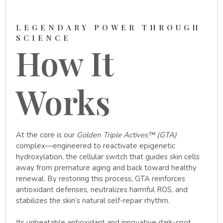
LEGENDARY POWER THROUGH
SCIENCE
How It
Works
At the core is our
Golden Triple Actives™ (GTA)
complex—engineered to reactivate epigenetic
hydroxylation, the cellular switch that guides skin cells
away from premature aging and back toward healthy
renewal. By restoring this process, GTA reinforces
antioxidant defenses, neutralizes harmful ROS, and
stabilizes the skin’s natural self-repair rhythm.
Its unbeatable antioxidant and innovative dark-spot