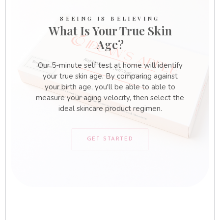
SEEING IS BELIEVING
What Is Your True Skin
Age?
Our 5-minute self test at home will identify
your true skin age. By comparing against
your birth age, you'll be able to able to
measure your aging velocity, then select the
ideal skincare product regimen.
GET STARTED