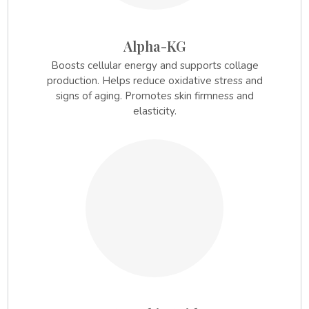
Alpha-KG
Boosts cellular energy and supports collage
production. Helps reduce oxidative stress and
signs of aging. Promotes skin firmness and
elasticity.
2.