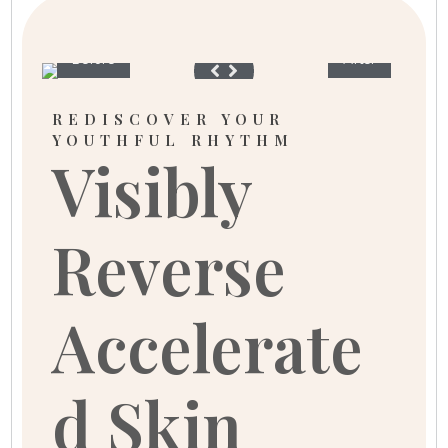
Before
After
REDISCOVER YOUR
YOUTHFUL RHYTHM
Visibly
Reverse
Accelerate
d Skin