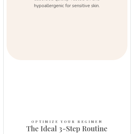
hypoallergenic for sensitive skin.
OPTIMIZE YOUR REGIMEN
The Ideal 3-Step Routine