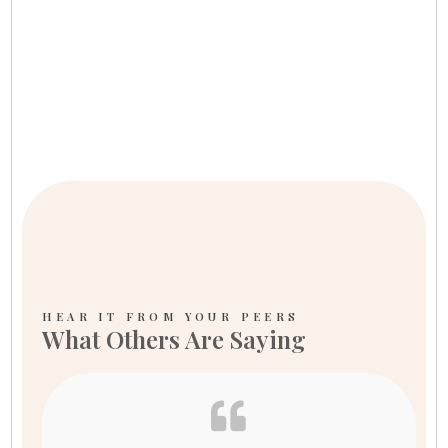
HEAR IT FROM YOUR PEERS
What Others Are Saying