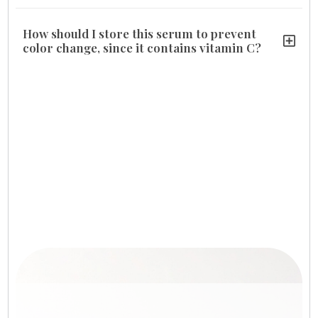
How should I store this serum to prevent
color change, since it contains vitamin C?