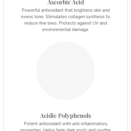
Ascorbic Acid
Powerful antioxidant that brightens skin and
evens tone. Stimulates collagen synthesis to
reduce fine lines. Protects against UV and
environmental damage.
3.
Acidic Polyphenols
Potent antioxidant with anti-inflammatory
properties. Helps fade dark spots and soothe