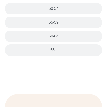
50-54
55-59
60-64
65+