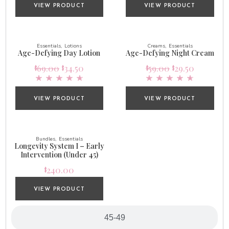
VIEW PRODUCT
VIEW PRODUCT
Essentials
Lotions
Creams
Essentials
Age-Defying Day Lotion
Age-Defying Night Cream
69.00
34.50
59.00
29.50
$
$
$
$
VIEW PRODUCT
VIEW PRODUCT
Bundles
Essentials
Longevity System I – Early
Intervention (Under 45)
240.00
$
VIEW PRODUCT
45-49