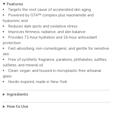
Features
Targets the root cause of accelerated skin aging
Powered by GTA™ complex plus niacinamide and
hyaluronic acid
Reduces dark spots and oxidative stress
Improves firmness, radiance, and skin balance
Provides 72-hour hydration and 16-hour antioxidant
protection
Fast-absorbing, non-comedogenic, and gentle for sensitive
skin
Free of synthetic fragrance, parabens, phthalates, sulfites,
sulfates, and mineral oil
Clean, vegan, and housed in microplastic-free artisanal
glass
Nordic-inspired, made in New York
Ingredients
How to Use