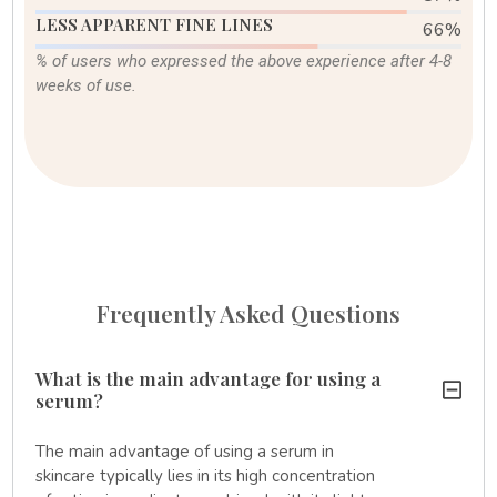
LESS APPARENT FINE LINES
82
%
% of users who expressed the above experience after 4-8
weeks of use.
Frequently Asked Questions
What is the main advantage for using a
serum?
The main advantage of using a serum in
skincare typically lies in its high concentration