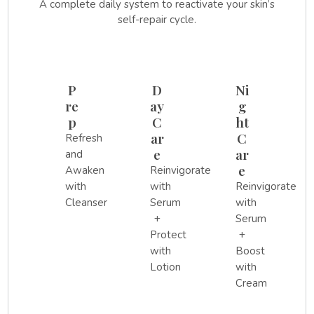
A complete daily system to reactivate your skin’s
self-repair cycle.
P
D
Ni
re
ay
g
p
C
ht
ar
C
Refresh
e
ar
and
e
Awaken
Reinvigorate
with
with
Reinvigorate
Cleanser
Serum
with
+
Serum
Protect
+
with
Boost
Lotion
with
Cream