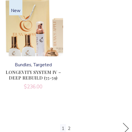
New
This
product
has
Bundles
Targeted
multiple
variants.
LONGEVITY SYSTEM IV –
The
DEEP REBUILD (55-59)
options
may
$
236.00
be
chosen
on
the
product
page
1
2