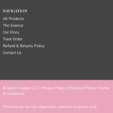
NAVIGATION
All Products
The Science
Our Story
Track Order
Refund & Returns Policy
Contact Us
© Idunn's Apple LLC |
Privacy Policy
|
Ethical AI Policy
|
Terms
& Conditions
Products are for non-diagnostic, cosmetic purposes only.