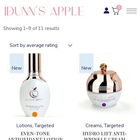
Skip
to
0
the
content
Sorted
Showing 1–9 of 11 results
by
average
rating
Sort by average rating
New
New
This
This
product
product
has
has
Lotions
Targeted
Creams
Targeted
multiple
multiple
variants.
variants.
EVEN-TONE
HYDRO LIFT ANTI-
The
The
ANTIOXIDANT LOTION
WRINKLE CREAM