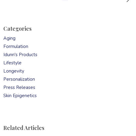
Categories
Aging
Formulation
Idunn's Products
Lifestyle
Longevity
Personalization
Press Releases
Skin Epigenetics
Related Articles