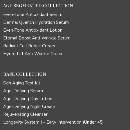
AGE SEGMENTED COLLECTION
Even-Tone Antioxidant Serum
Dermal Quench Hydration Serum
Even-Tone Antioxidant Lotion
Eternal Boost Anti-Wrinkle Serum
Radiant Cell Repair Cream
Hydro Lift Anti-Wrinkle Cream
BASE COLLECTION
Skin Aging Test Kit
Age-Defying Serum
Age-Defying Day Lotion
Age-Defying Night Cream
Rejuvenating Cleanser
Longevity System I – Early Intervention (Under 45)