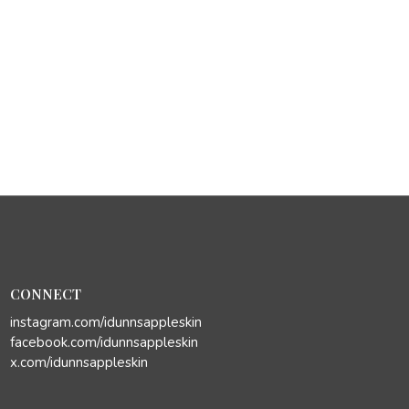
CONNECT
instagram.com/idunnsappleskin
facebook.com/idunnsappleskin
x.com/idunnsappleskin