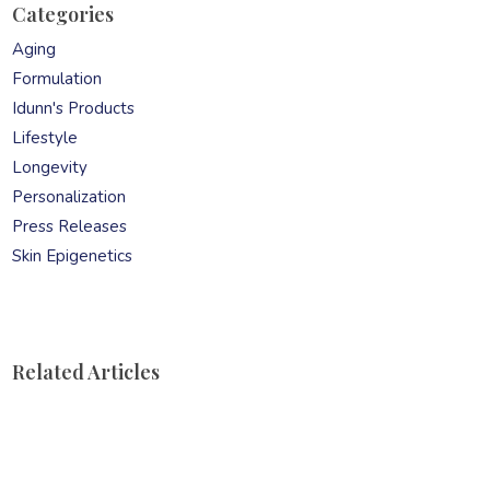
product
Categories
page
Aging
Formulation
Idunn's Products
Lifestyle
Longevity
Personalization
Press Releases
Skin Epigenetics
Related Articles