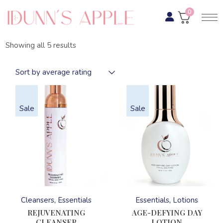
Skip
to
0
the
content
Sorted
Showing all 5 results
by
average
rating
Sort by average rating
Sale
Sale
This
This
product
product
has
has
Cleansers
Essentials
Essentials
Lotions
multiple
multiple
variants.
variants.
REJUVENATING
AGE-DEFYING DAY
The
The
CLEANSER
LOTION