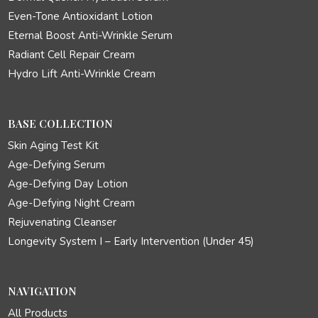
Even-Tone Antioxidant Lotion
Eternal Boost Anti-Wrinkle Serum
Radiant Cell Repair Cream
Hydro Lift Anti-Wrinkle Cream
BASE COLLECTION
Skin Aging Test Kit
Age-Defying Serum
Age-Defying Day Lotion
Age-Defying Night Cream
Rejuvenating Cleanser
Longevity System I – Early Intervention (Under 45)
NAVIGATION
All Products