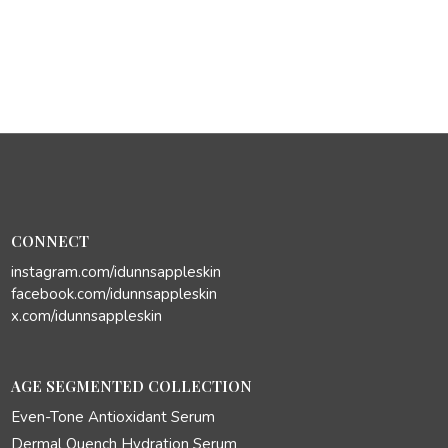
CONNECT
instagram.com/idunnsappleskin
facebook.com/idunnsappleskin
x.com/idunnsappleskin
AGE SEGMENTED COLLECTION
Even-Tone Antioxidant Serum
Dermal Quench Hydration Serum