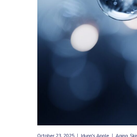
October 23, 2025
Idunn's Apple
Aging
Ski