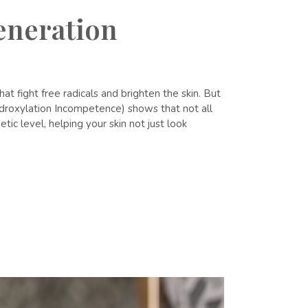
eneration
 fight free radicals and brighten the skin. But
ydroxylation Incompetence) shows that not all
tic level, helping your skin not just look