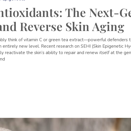
tioxidants: The Next-G
 and Reverse Skin Aging
y think of vitamin C or green tea extract—powerful defenders that
an entirely new level. Recent research on SEHI (Skin Epigenetic H
 reactivate the skin’s ability to repair and renew itself at the gene
and