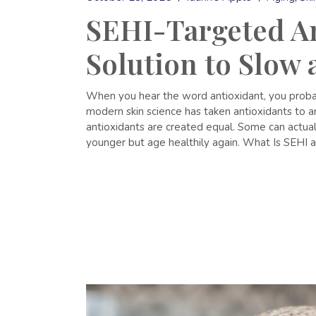
SEHI-Targeted An
Solution to Slow
When you hear the word antioxidant, you probabl
modern skin science has taken antioxidants to 
antioxidants are created equal. Some can actually
younger but age healthily again. What Is SEHI 
READ MORE