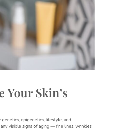
e Your Skin’s
enetics, epigenetics, lifestyle, and
any visible signs of aging — fine lines, wrinkles,