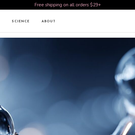
Free shipping on all orders $29+
SCIENCE
ABOUT