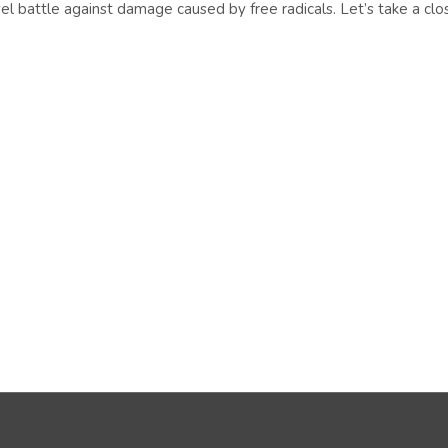
level battle against damage caused by free radicals. Let’s take a clo