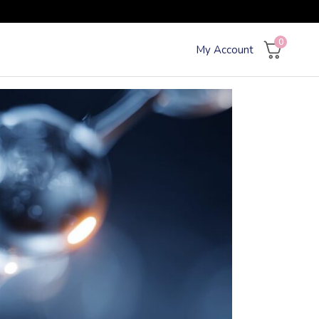
0
My Account