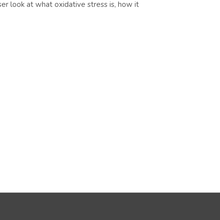
ser look at what oxidative stress is, how it