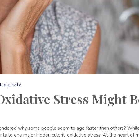
Longevity
xidative Stress Might B
wondered why some people seem to age faster than others? While g
nts to one major hidden culprit: oxidative stress. At the heart of m