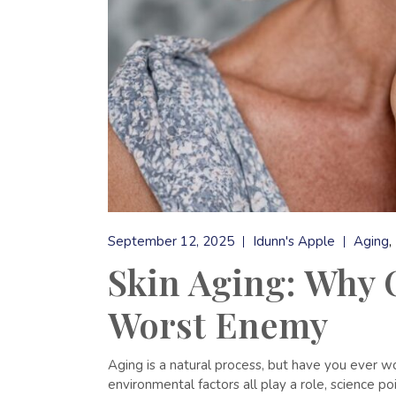
September 12, 2025
Idunn's Apple
Aging
Skin Aging: Why O
Worst Enemy
Aging is a natural process, but have you ever 
environmental factors all play a role, science poi