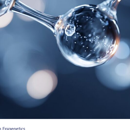
n Epigenetics