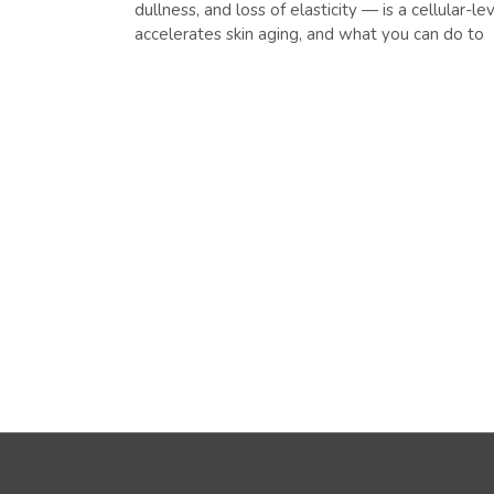
dullness, and loss of elasticity — is a cellular-
accelerates skin aging, and what you can do to
READ MORE