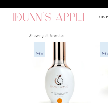
Skip
to
the
content
SHOP
Sorted
Showing all 5 results
by
average
rating
New
Ne
This
product