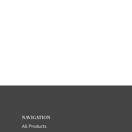
NAVIGATION
All Products