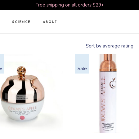
Free shipping on all orders $29+
SCIENCE
ABOUT
Sort by average rating
w
Sale
This
This
product
product