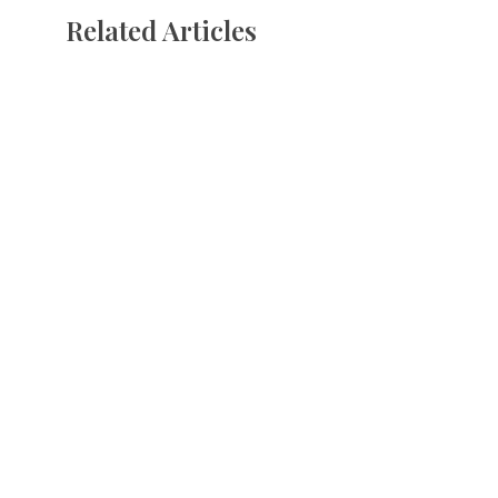
Related Articles