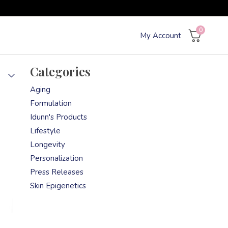
0
My Account
Categories
Aging
Formulation
Idunn's Products
Lifestyle
Longevity
Personalization
Press Releases
Skin Epigenetics