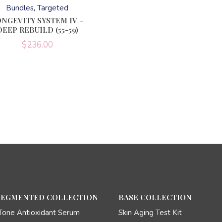
has
Bundles
Targeted
multiple
variants.
NGEVITY SYSTEM IV –
The
DEEP REBUILD (55-59)
options
may
$
236.00
be
chosen
on
the
product
page
SEGMENTED COLLECTION
BASE COLLECTION
Tone Antioxidant Serum
Skin Aging Test Kit