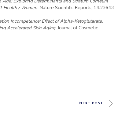
kin Age: Exploring Determinants and Stratum Corneum
 351 Healthy Women.
Nature Scientific Reports, 14:23643
ation Incompetence: Effect of Alpha-Ketoglutarate,
ing Accelerated Skin Aging.
Journal of Cosmetic
NEXT POST