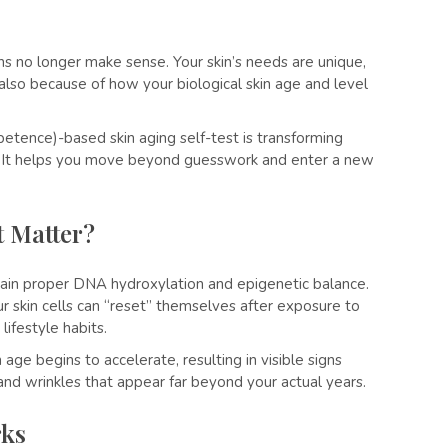
ions no longer make sense. Your skin’s needs are unique,
also because of how your biological skin age and level
etence)-based skin aging self-test is transforming
n. It helps you move beyond guesswork and enter a new
t Matter?
intain proper DNA hydroxylation and epigenetic balance.
ur skin cells can “reset” themselves after exposure to
lifestyle habits.
age begins to accelerate, resulting in visible signs
, and wrinkles that appear far beyond your actual years.
rks