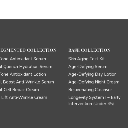
SEGMENTED COLLECTION
BASE COLLECTION
Tone Antioxidant Serum
Skin Aging Test Kit
l Quench Hydration Serum
Age-Defying Serum
Tone Antioxidant Lotion
Age-Defying Day Lotion
l Boost Anti-Wrinkle Serum
Age-Defying Night Cream
t Cell Repair Cream
Rejuvenating Cleanser
Lift Anti-Wrinkle Cream
Longevity System I – Early
Intervention (Under 45)