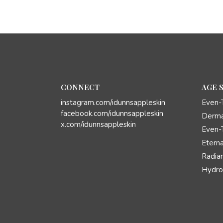
CONNECT
AGE 
instagram.com/idunnsappleskin
Even-
facebook.com/idunnsappleskin
Derma
x.com/idunnsappleskin
Even-
Eterna
Radian
Hydro 