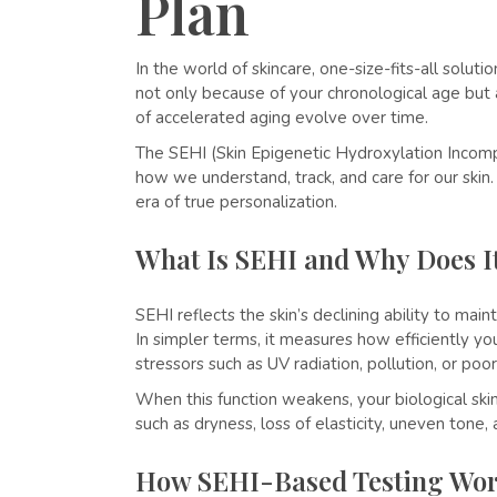
Plan
In the world of skincare, one-size-fits-all solut
not only because of your chronological age but 
of accelerated aging evolve over time.
The SEHI (Skin Epigenetic Hydroxylation Incomp
how we understand, track, and care for our ski
era of true personalization.
What Is SEHI and Why Does I
SEHI reflects the skin’s declining ability to ma
In simpler terms, it measures how efficiently yo
stressors such as UV radiation, pollution, or poor 
When this function weakens, your biological skin 
such as dryness, loss of elasticity, uneven tone
How SEHI-Based Testing Wo