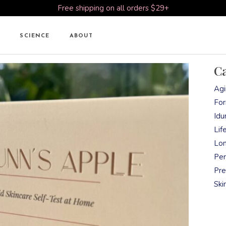
Free shipping on all orders $29+
SCIENCE
ABOUT
Ca
Agi
For
Idu
Lif
Lon
Per
Pre
Ski