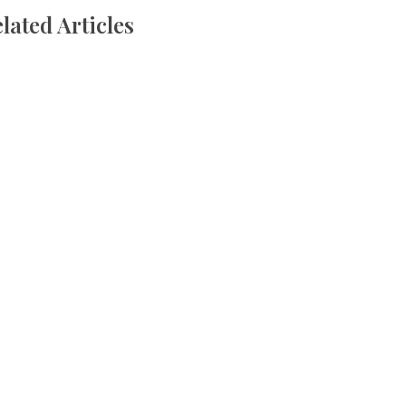
lated Articles