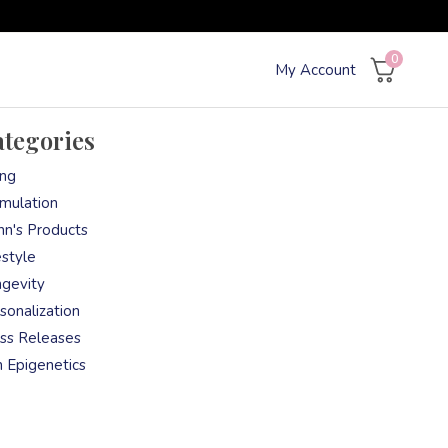
0
My Account
tegories
ng
mulation
nn's Products
estyle
gevity
sonalization
ss Releases
n Epigenetics