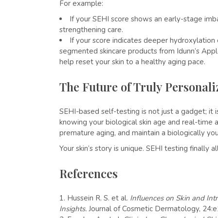
For example:
If your SEHI score shows an early-stage imba
strengthening care.
If your score indicates deeper hydroxylation
segmented skincare products from Idunn’s App
help reset your skin to a healthy aging pace.
The Future of Truly Personal
SEHI-based self-testing is not just a gadget; it i
knowing your biological skin age and real-time 
premature aging, and maintain a biologically you
Your skin’s story is unique. SEHI testing finally 
References
Hussein R. S. et al.
Influences on Skin and Intr
Insights.
Journal of Cosmetic Dermatology, 24: