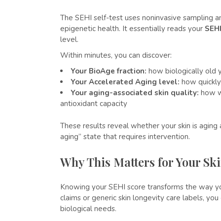
The SEHI self-test uses noninvasive sampling an
epigenetic health. It essentially reads your
SEHI
level.
Within minutes, you can discover:
Your BioAge fraction:
how biologically old 
Your Accelerated Aging level:
how quickly
Your aging-associated skin quality:
how we
antioxidant capacity
These results reveal whether your skin is aging 
aging” state that requires intervention.
Why This Matters for Your Sk
Knowing your SEHI score transforms the way you
claims or generic skin longevity care labels, yo
biological needs.