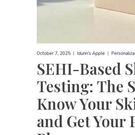
October 7, 2025
Idunn's Apple
Personaliza
SEHI-Based Sk
Testing: The 
Know Your Ski
and Get Your 