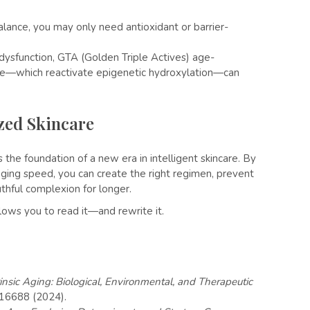
lance, you may only need antioxidant or barrier-
 dysfunction, GTA (Golden Triple Actives) age-
le—which reactivate epigenetic hydroxylation—can
ized Skincare
s the foundation of a new era in intelligent skincare. By
aging speed, you can create the right regimen, prevent
thful complexion for longer.
allows you to read it—and rewrite it.
insic Aging: Biological, Environmental, and Therapeutic
e16688 (2024).