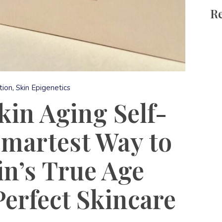
Re
tion
Skin Epigenetics
in Aging Self-
Smartest Way to
n’s True Age
Perfect Skincare