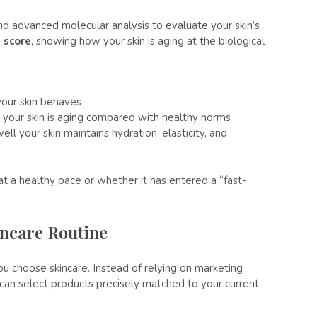
d advanced molecular analysis to evaluate your skin’s
 score
, showing how your skin is aging at the biological
your skin behaves
 your skin is aging compared with healthy norms
ll your skin maintains hydration, elasticity, and
at a healthy pace or whether it has entered a “fast-
incare Routine
 choose skincare. Instead of relying on marketing
u can select products precisely matched to your current