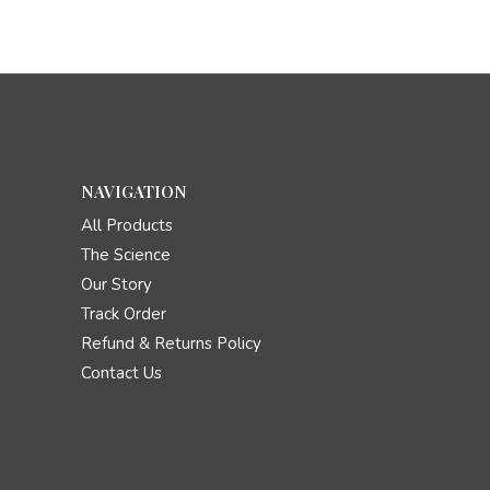
NAVIGATION
All Products
The Science
Our Story
Track Order
Refund & Returns Policy
Contact Us