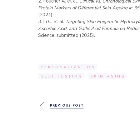
Foucher A. et al.
Clinical vs. Chronological S
Protein Markers of Differential Skin Ageing in
(2024).
Li C. et al.
Targeting Skin Epigenetic Hydroxyl
Ascorbic Acid, and Gallic Acid Formula on Reduc
Science, submitted (2025).
PERSONALIZATION
SELF-TESTING
SKIN AGING
PREVIOUS POST