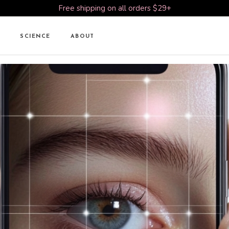
Free shipping on all orders $29+
SCIENCE
ABOUT