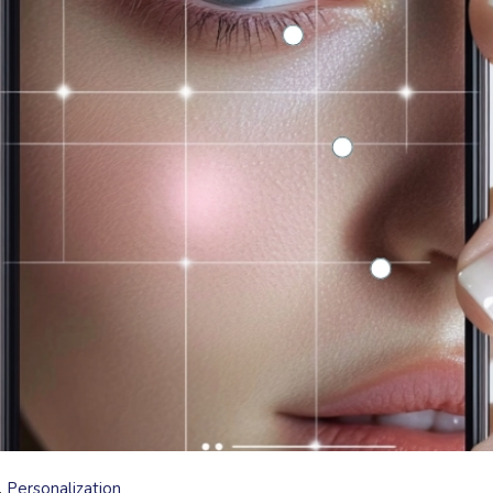
Personalization