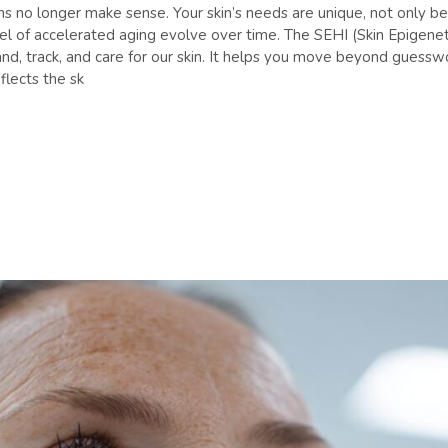
tions no longer make sense. Your skin’s needs are unique, not only 
vel of accelerated aging evolve over time. The SEHI (Skin Epigen
nd, track, and care for our skin. It helps you move beyond guesswo
lects the sk