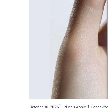
October 30, 2025
Idunn's Apple
Longevity