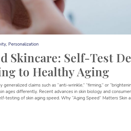
ity
Personalization
d Skincare: Self-Test De
ing to Healthy Aging
 generalized claims such as “anti-wrinkle,” “firming,” or “brighte
kin ages differently. Recent advances in skin biology and consum
lf-testing of skin aging speed. Why “Aging Speed” Matters Skin agi