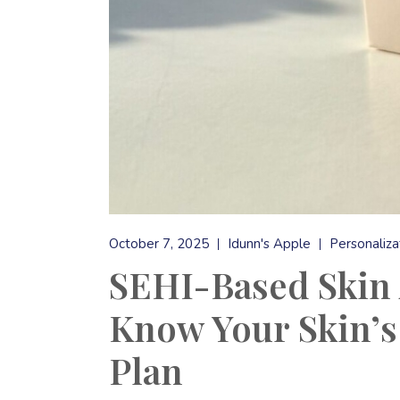
October 7, 2025
Idunn's Apple
Personaliza
SEHI-Based Skin 
Know Your Skin’s
Plan