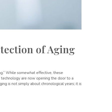
tection of Aging
ning.” While somewhat effective, these
er technology are now opening the door to a
ng is not simply about chronological years; it is