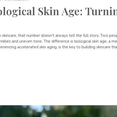
ogical Skin Age: Turnin
 skincare, that number doesn’t always tell the full story. Two p
nkles and uneven tone. The difference is biological skin age, a mea
iencing accelerated skin aging, is the key to building skincare tha