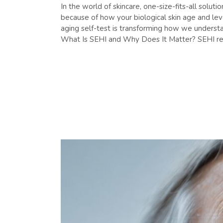
In the world of skincare, one-size-fits-all solu
because of how your biological skin age and le
aging self-test is transforming how we understa
What Is SEHI and Why Does It Matter? SEHI ref
READ MORE