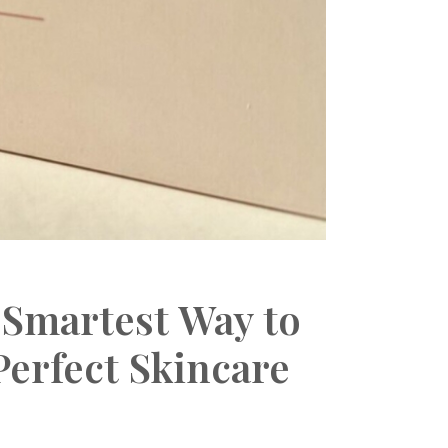
 Smartest Way to
erfect Skincare