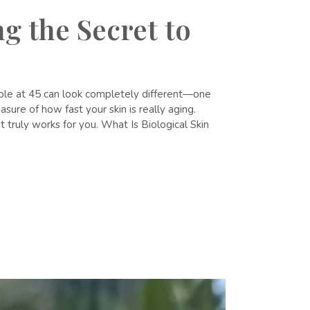
g the Secret to
eople at 45 can look completely different—one
sure of how fast your skin is really aging.
t truly works for you. What Is Biological Skin