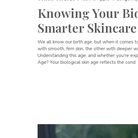
Knowing Your Biol
Smarter Skincare
We all know our birth age, but when it comes to
with smooth, firm skin, the other with deeper wri
Understanding this age, and whether you’re exper
Age? Your biological skin age reflects the cond
READ MORE