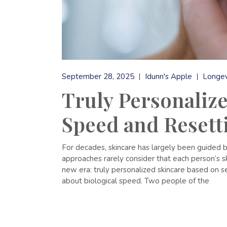
September 28, 2025
Idunn's Apple
Longev
Truly Personalize
Speed and Resett
For decades, skincare has largely been guided by
approaches rarely consider that each person’s s
new era: truly personalized skincare based on se
about biological speed. Two people of the
READ MORE