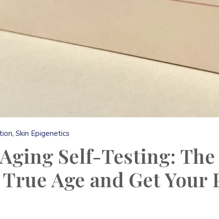
tion
Skin Epigenetics
Aging Self-Testing: The
 True Age and Get Your P