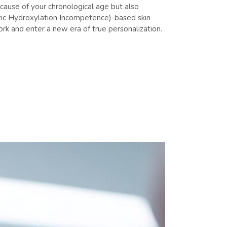
because of your chronological age but also
etic Hydroxylation Incompetence)-based skin
rk and enter a new era of true personalization.