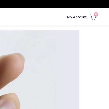
0
My Account