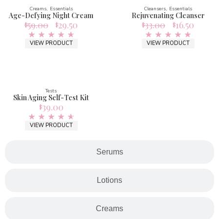
Creams
Essentials
Cleansers
Essentials
Age-Defying Night Cream
Rejuvenating Cleanser
59.00
29.50
33.00
16.50
$
$
$
$
VIEW PRODUCT
VIEW PRODUCT
Tests
Skin Aging Self-Test Kit
39.00
$
VIEW PRODUCT
Serums
Lotions
Creams