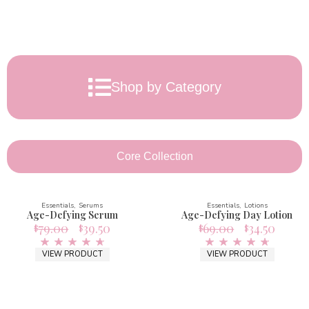
Shop by Category
Core Collection
Essentials
Serums
Essentials
Lotions
Age-Defying Serum
Age-Defying Day Lotion
79.00
39.50
69.00
34.50
$
$
$
$
VIEW PRODUCT
VIEW PRODUCT